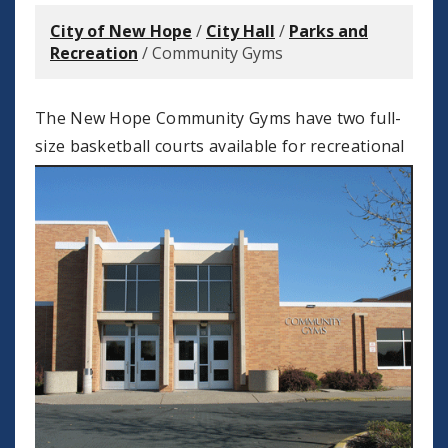
City of New Hope
/
City Hall
/
Parks and
Recreation
/
Community Gyms
The New Hope Community Gyms have two full-
size basketball
courts available for recreational