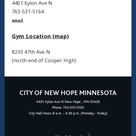
4401 Xylon Ave N
763-531-5164
email
Gym Location (map)
8230 47th Ave N
(north end of Cooper High)
CITY OF NEW HOPE MINNESOTA
4401
Xylon Ave N
New Hope
, MN 55428
Phone:
763-531-5100
City Hall Hours 8 a.m. - 4:30 p.m. (Monday - Friday)