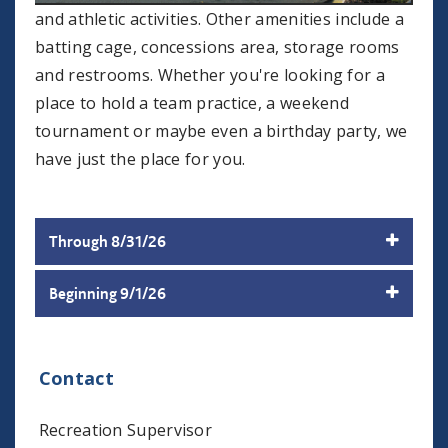
and athletic activities. Other amenities include a
batting cage, concessions area, storage rooms
and restrooms. Whether you're looking for a
place to hold a team practice, a weekend
tournament or maybe even a birthday party, we
have just the place for you.
Through 8/31/26
Beginning 9/1/26
Contact
Recreation Supervisor