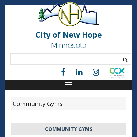
City of New Hope
Minnesota
Community Gyms
COMMUNITY GYMS