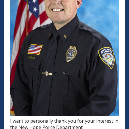
I want to personally thank you for your interest in
the New Hope Police Department.