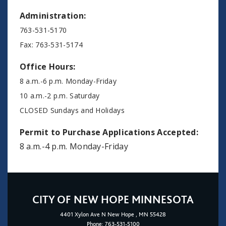
Administration:
763-531-5170
Fax: 763-531-5174
Office Hours:
8 a.m.-6 p.m. Monday-Friday
10 a.m.-2 p.m. Saturday
CLOSED Sundays and Holidays
Permit to Purchase Applications Accepted:
8 a.m.-4 p.m. Monday-Friday
CITY OF NEW HOPE MINNESOTA
4401
Xylon Ave N
New Hope
, MN 55428
Phone:
763-531-5100