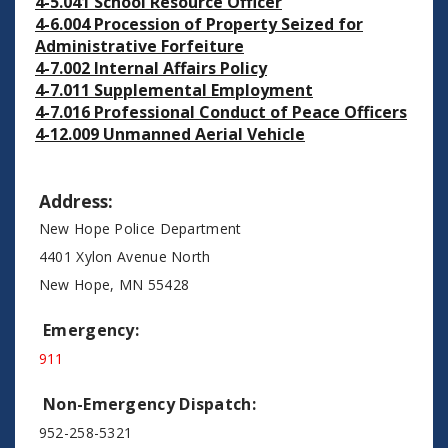
4-5.041 School Resource Officer
4-6.004 Procession of Property Seized for
Administrative Forfeiture
4-7.002 Internal Affairs Policy
4-7.011 Supplemental Employment
4-7.016 Professional Conduct of Peace Officers
4-12.009 Unmanned Aerial Vehicle
Address:
New Hope Police Department
4401 Xylon Avenue North
New Hope, MN 55428
Emergency:
911
Non-Emergency Dispatch:
952-258-5321