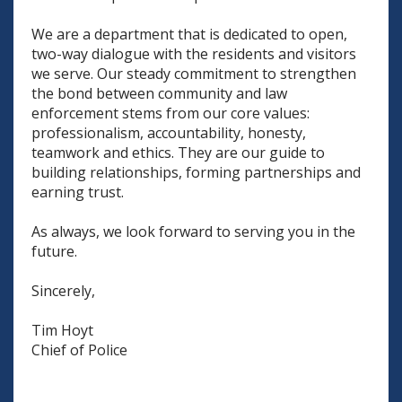
We are a department that is dedicated to open,
two-way dialogue with the residents and visitors
we serve. Our steady commitment to strengthen
the bond between community and law
enforcement stems from our core values:
professionalism, accountability, honesty,
teamwork and ethics. They are our guide to
building relationships, forming partnerships and
earning trust.
As always, we look forward to serving you in the
future.
Sincerely,
Tim Hoyt
Chief of Police