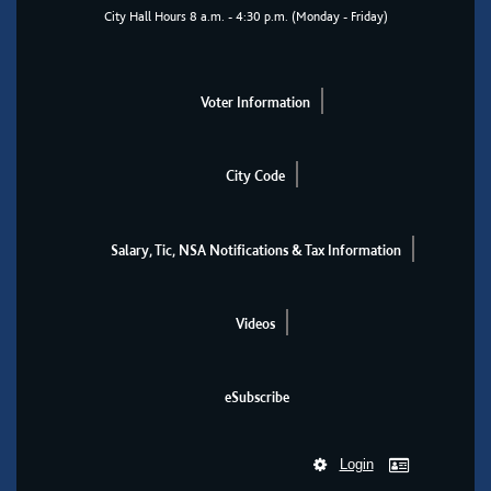
City Hall Hours 8 a.m. - 4:30 p.m. (Monday - Friday)
Voter Information
City Code
Salary, Tic, NSA Notifications & Tax Information
Videos
eSubscribe
Login