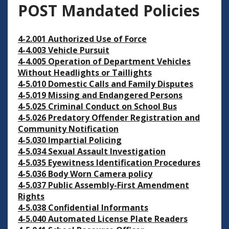
POST Mandated Policies
4-2.001 Authorized Use of Force
4-4.003 Vehicle Pursuit
4-4.005 Operation of Department Vehicles
Without Headlights or Taillights
4-5.010 Domestic Calls and Family Disputes
4-5.019 Missing and Endangered Persons
4-5.025 Criminal Conduct on School Bus
4-5.026 Predatory Offender Registration and
Community Notification
4-5.030 Impartial Policing
4-5.034 Sexual Assault Investigation
4-5.035 Eyewitness Identification Procedures
4-5.036 Body Worn Camera policy
4-5.037 Public Assembly-First Amendment
Rights
4-5.038 Confidential Informants
4-5.040 Automated License Plate Readers