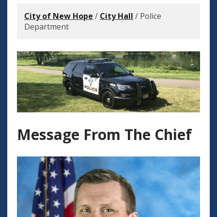
City of New Hope
/
City Hall
/
Police
Department
Message From The Chief