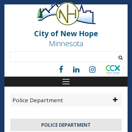
City of New Hope
Minnesota
Police Department
POLICE DEPARTMENT