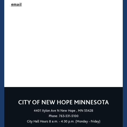
email
CITY OF NEW HOPE MINNESOTA
4401
Xylon Ave N
New Hope
, MN 55428
Phone:
763-531-5100
City Hall Hours 8 a.m. - 4:30 p.m. (Monday - Friday)