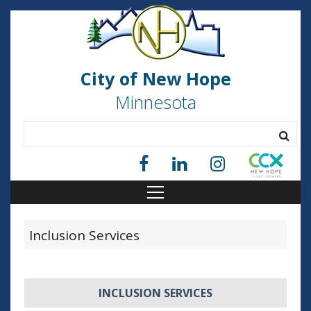
City of New Hope
Minnesota
Inclusion Services
INCLUSION SERVICES