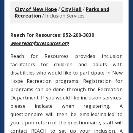
City of New Hope
/
City Hall
/
Parks and
Recreation
/
Inclusion Services
Reach For Resources: 952-200-3030
www.reachforresources.org
Reach for Resources provides inclusion
facilitators for children and adults with
disabilities who would like to participate in New
Hope Recreation programs. Registration for
programs can be done through the Recreation
Department. If you would like inclusion services,
please indicate when registering. A
questionnaire will then be emailed/mailed to
you. Upon return of the questionnaire, staff will
contact REACH to set up your inclusion. A