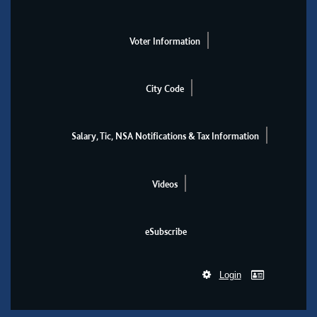
Voter Information
City Code
Salary, Tic, NSA Notifications & Tax Information
Videos
eSubscribe
Login