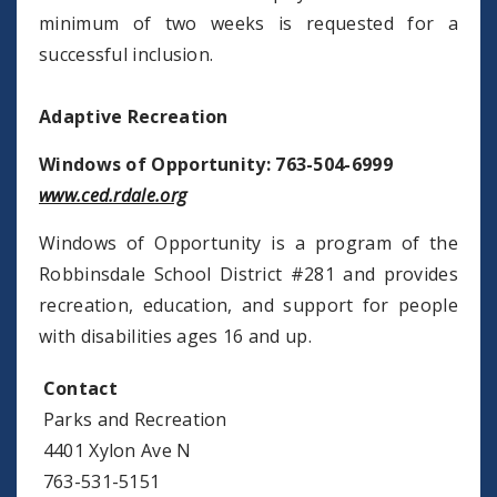
minimum of two weeks is requested for a
successful inclusion.
Adaptive Recreation
Windows of Opportunity: 763-504-6999
www.ced.rdale.org
Windows of Opportunity is a program of the
Robbinsdale School District #281 and provides
recreation, education, and support for people
with disabilities ages 16 and up.
Contact
Parks and Recreation
4401 Xylon Ave N
763-531-5151