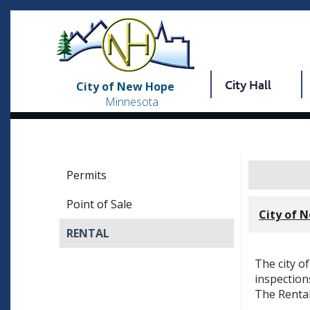
City Hall
City of New Hope
Minnesota
Permits
Point of Sale
City of 
RENTAL
The city o
inspection
The Rental