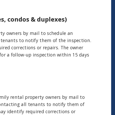
es, condos & duplexes)
erty owners by mail to schedule an
 tenants to notify them of the inspection.
uired corrections or repairs. The owner
for a follow-up inspection within 15 days
amily rental property owners by mail to
ontacting all tenants to notify them of
may identify required corrections or