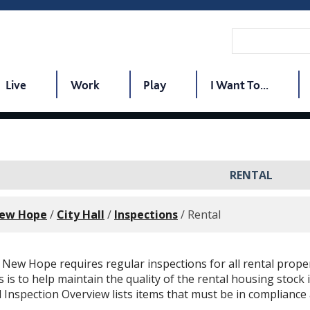
Live
Work
Play
I Want To...
RENTAL
New Hope
/
City Hall
/
Inspections
/
Rental
f New Hope requires regular inspections for all rental proper
s is to help maintain the quality of the rental housing stock 
 Inspection Overview lists items that must be in compliance a