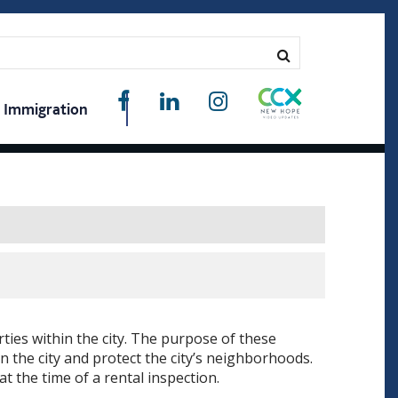
Immigration
ties within the city. The purpose of these
in the city and protect the city’s neighborhoods.
t the time of a rental inspection.