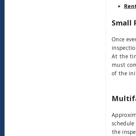
Rent
Small 
Once ever
inspectio
At the ti
must comp
of the ini
Multif
Approxima
schedule 
the inspe