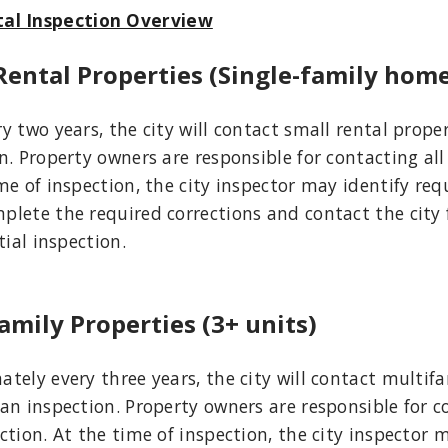
al Inspection Overview
Rental Properties (Single-family hom
y two years, the city will contact small rental prop
n. Property owners are responsible for contacting all
me of inspection, the city inspector may identify req
lete the required corrections and contact the city 
tial inspection.
amily Properties (3+ units)
tely every three years, the city will contact multif
an inspection. Property owners are responsible for c
ction. At the time of inspection, the city inspector 