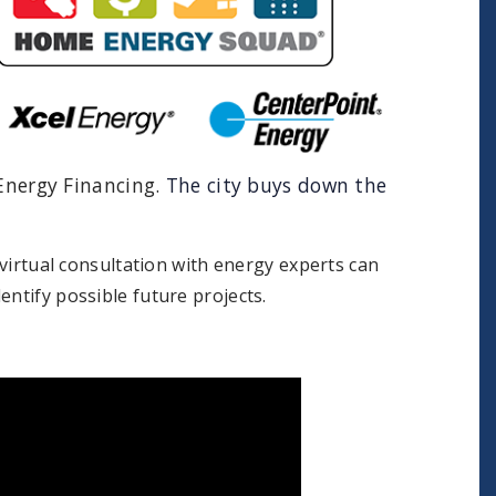
 Energy Financing.
The city buys down the
 virtual consultation with energy experts can
entify possible future projects.