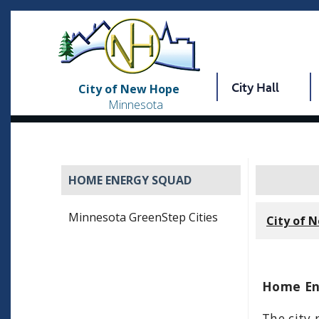
City Hall
City of New Hope
Minnesota
HOME ENERGY SQUAD
Minnesota GreenStep Cities
City of 
Home En
The city 