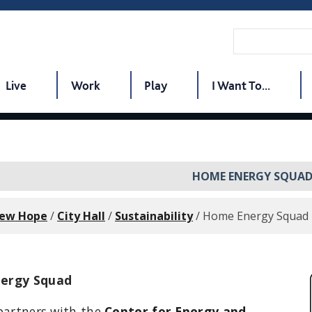
Live
Work
Play
I Want To...
HOME ENERGY SQUA
New Hope
/
City Hall
/
Sustainability
/
Home Energy Squad
ergy Squad
partners with the
Center for Energy and