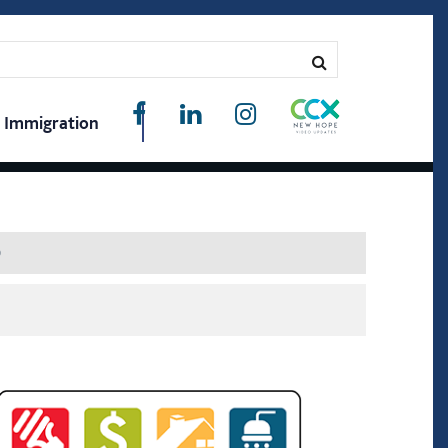
Immigration
D