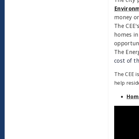
Environ
money on 
The CEE's
homes in
opportuni
The Energ
cost of th
The CEE is
help resid
Home