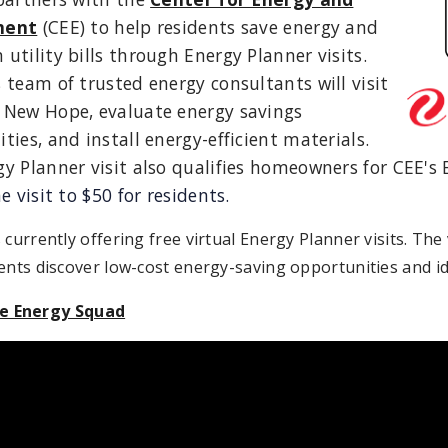
ment
(CEE) to help residents save energy and
utility bills through Energy Planner visits.
 team of trusted energy consultants will visit
 New Hope, evaluate energy savings
ties, and install energy-efficient materials.
y Planner visit also qualifies homeowners for CEE's
e visit to $50 for residents.
 currently offering free virtual Energy Planner visits. The
ents discover low-cost energy-saving opportunities and id
 Energy Squad