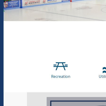
Recreation
Util