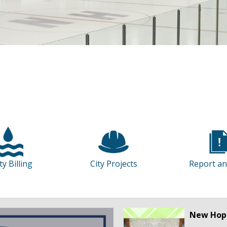
ity Billing
City Projects
Report an
New Hope