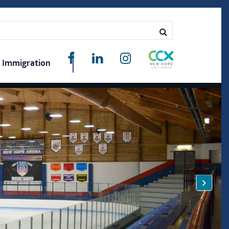
Immigration