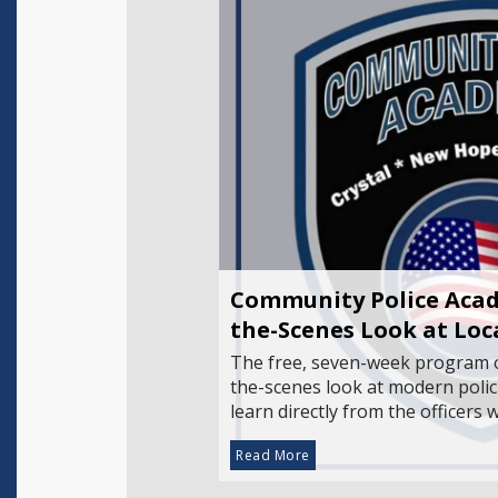
Community Police Acad
the-Scenes Look at Lo
The free, seven-week program o
the-scenes look at modern polic
learn directly from the officers
Read More