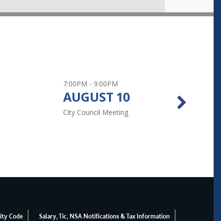
 Aquatic Park Admission Pol ...
7:00PM - 9:00PM
All 
AUGUST
10
A
rgy with Home Energy Squad ...
City Council Meeting
Prim
lity Report ...
ity Code
Salary, Tic, NSA Notifications & Tax Information