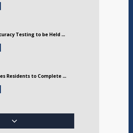
curacy Testing to be Held ...
tes Residents to Complete ...
dway Musical Theatre Presen ...