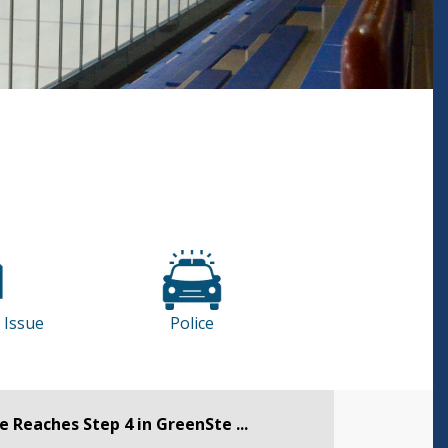
 Issue
Police
 Reaches Step 4 in GreenSte ...