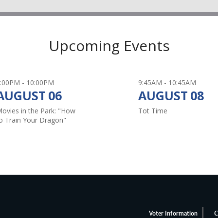
New Hope
Upcoming Events
Read More
:00PM - 10:00PM
9:45AM - 10:45AM
AUGUST
06
AUGUST
08
Save Ene
ovies in the Park: "How
Tot Time
o Train Your Dragon"
Read More
Water Qua
Read More
Voter Information
C