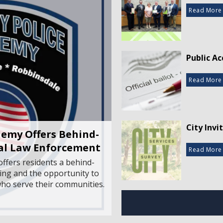
Read More
Public Ac
Read More
City Invi
emy Offers Behind-
cal Law Enforcement
Read More
ffers residents a behind-
ing and the opportunity to
 who serve their communities.
Off-Broa
Read More