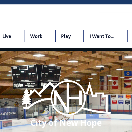
Live
Work
Play
I Want To...
City of New Hope