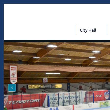
City Hall