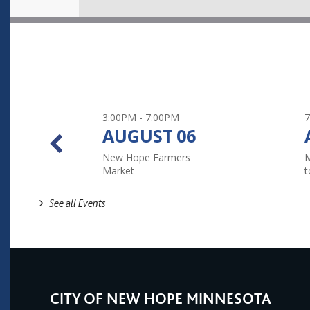
3:00PM - 7:00PM
7
AUGUST
06
New Hope Farmers
M
Market
t
See all Events
CITY OF NEW HOPE MINNESOTA