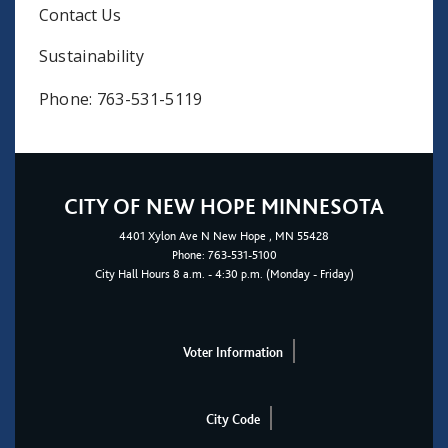
Contact Us
Sustainability
Phone: 763-531-5119
CITY OF NEW HOPE MINNESOTA
4401
Xylon Ave N
New Hope
, MN 55428
Phone:
763-531-5100
City Hall Hours 8 a.m. - 4:30 p.m. (Monday - Friday)
Voter Information
City Code