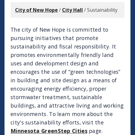
City of New Hope
/
City Hall
/
Sustainability
The city of New Hope is committed to
pursuing initiatives that promote
sustainability and fiscal responsibility. It
promotes environmentally friendly land
uses and development design and
encourages the use of “green technologies”
in building and site design as a means of
encouraging energy efficiency, proper
stormwater treatment, sustainable
buildings, and attractive living and working
environments. To learn more about the
city's sustainability efforts, visit the
Minnesota GreenStep Cities
page.