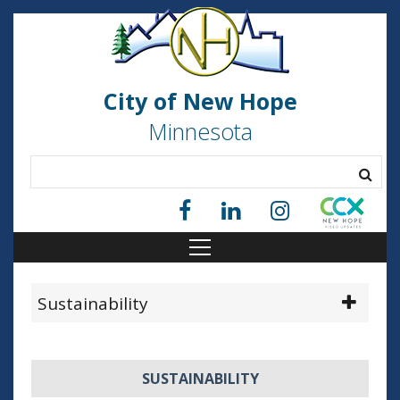
City of New Hope
Minnesota
Sustainability
SUSTAINABILITY