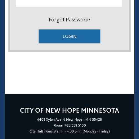
Forgot Password?
CITY OF NEW HOPE MINNESOTA
4401
Xylon Ave N
New Hope
, MN 55428
Phone:
763-531-5100
City Hall Hours 8 a.m. - 4:30 p.m. (Monday - Friday)