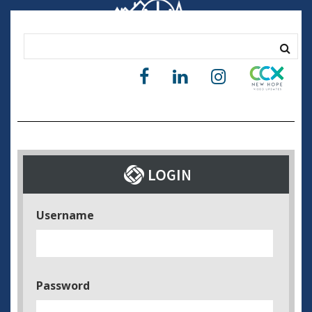
Username
Password