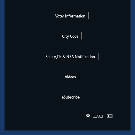
Voter Information
City Code
Salary,Tic & NSA Notification
Videos
eSubscribe
Login