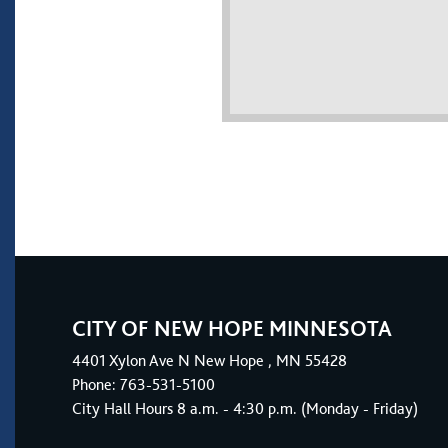
CITY OF NEW HOPE MINNESOTA
4401
Xylon Ave N
New Hope
, MN 55428
Phone:
763-531-5100
City Hall Hours 8 a.m. - 4:30 p.m. (Monday - Friday)