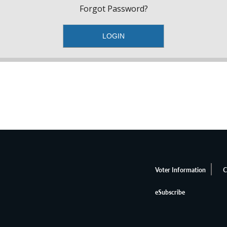
Forgot Password?
Voter Information
C
eSubscribe