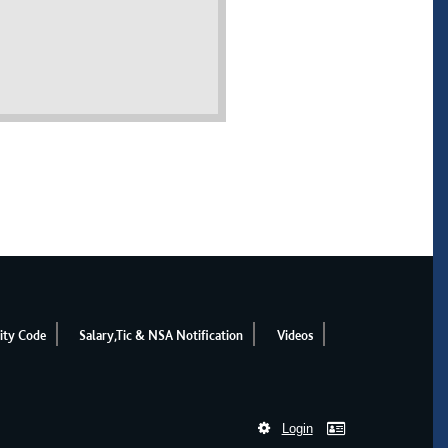
ity Code
Salary,Tic & NSA Notification
Videos
Login