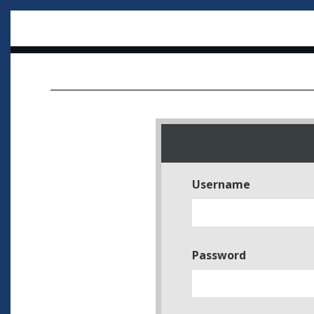
Username
Password