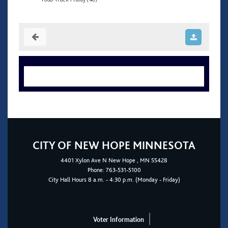
CITY OF NEW HOPE MINNESOTA
4401
Xylon Ave N
New Hope
, MN 55428
Phone:
763-531-5100
City Hall Hours 8 a.m. - 4:30 p.m. (Monday - Friday)
Voter Information