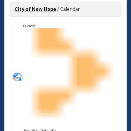
City of New Hope
/
Calendar
Calendar
Food Truck Friday (40)