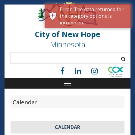
Error: The data returned for
the category options is
incomplete.
City of New Hope
Minnesota
Calendar
CALENDAR