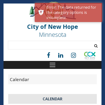
Error: The data returned for
the category options is
incomplete.
City of New Hope
Minnesota
Calendar
CALENDAR