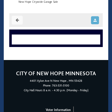
New Hope Citywide Garage Sale
CITY OF NEW HOPE MINNESOTA
4401
Xylon Ave N
New Hope
, MN 55428
Phone:
763-531-5100
City Hall Hours 8 a.m. - 4:30 p.m. (Monday - Friday)
Voter Information