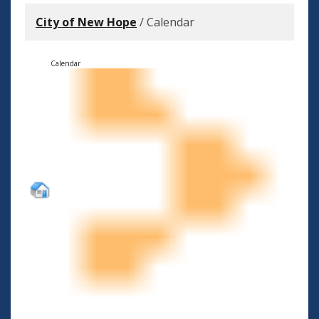
City of New Hope
/
Calendar
Calendar