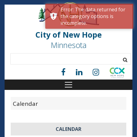
Error: The data returned for
the category options is
incomplete.
City of New Hope
Minnesota
Calendar
CALENDAR