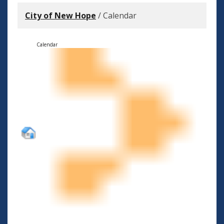
City of New Hope
/
Calendar
Calendar