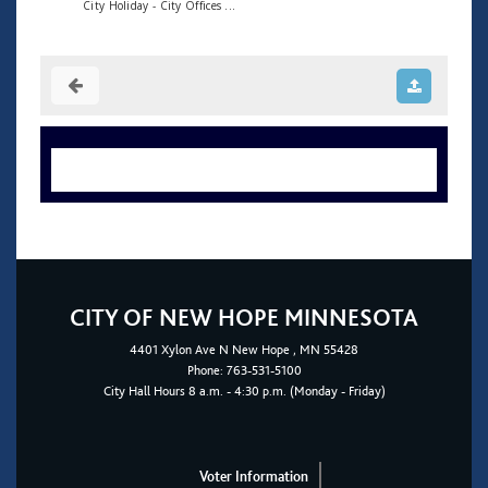
City Holiday - City Offices ...
CITY OF NEW HOPE MINNESOTA
4401
Xylon Ave N
New Hope
, MN 55428
Phone:
763-531-5100
City Hall Hours 8 a.m. - 4:30 p.m. (Monday - Friday)
Voter Information