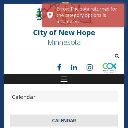
Error: The data returned for
the category options is
incomplete.
City of New Hope
Minnesota
Calendar
CALENDAR