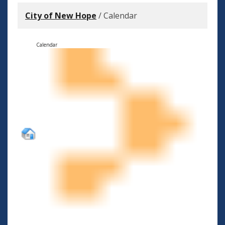
City of New Hope
/
Calendar
Calendar