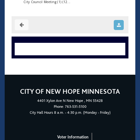
City Council Meeting (1) (12...
CITY OF NEW HOPE MINNESOTA
4401
Xylon Ave N
New Hope
, MN 55428
Phone:
763-531-5100
City Hall Hours 8 a.m. - 4:30 p.m. (Monday - Friday)
Voter Information